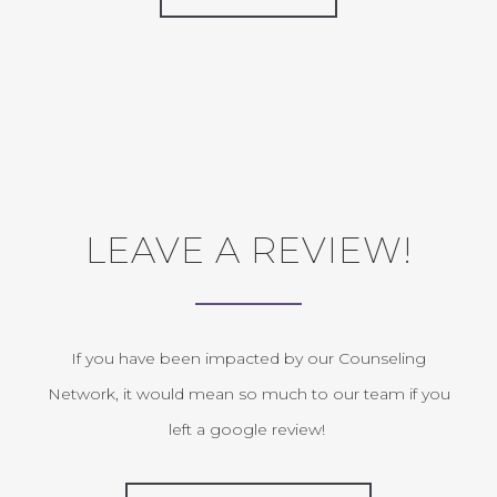
LEAVE A REVIEW!
If you have been impacted by our Counseling
Network, it would mean so much to our team if you
left a google review!