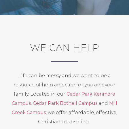
WE CAN HELP
Life can be messy and we want to be a
resource of help and care for you and your
family. Located in our
Cedar Park Kenmore
Campus
,
Cedar Park Bothell Campus
and
Mill
Creek Campus
, we offer affordable, effective,
Christian counseling.