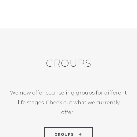
GROUPS
We now offer counseling groups for different
life stages. Check out what we currently
offer!
GROUPS