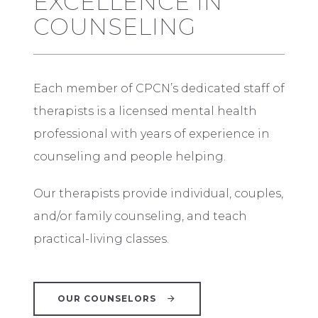
EXCELLENCE IN
COUNSELING
Each member of CPCN’s dedicated staff of
therapists is a licensed mental health
professional with years of experience in
counseling and people helping.
Our therapists provide individual, couples,
and/or family counseling, and teach
practical-living classes.
OUR COUNSELORS