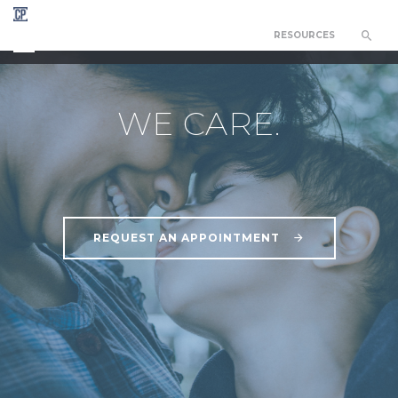
RESOURCES
CEDAR PARK COUNSELING NETWORK
WE CARE.
REQUEST AN APPOINTMENT