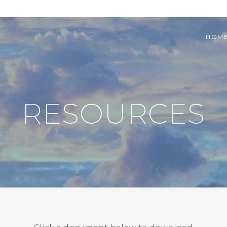
HOM
RESOURCES