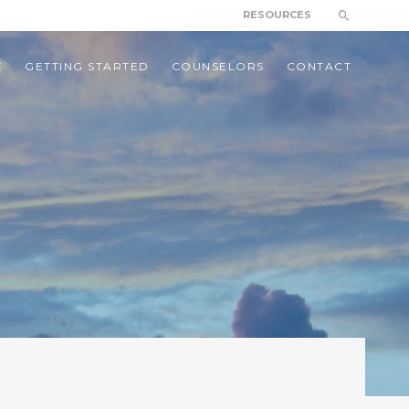
RESOURCES
E
GETTING STARTED
COUNSELORS
CONTACT