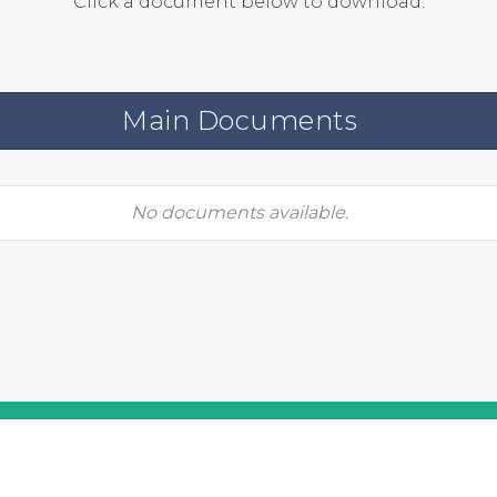
Click a document below to download.
Main Documents
No documents available.