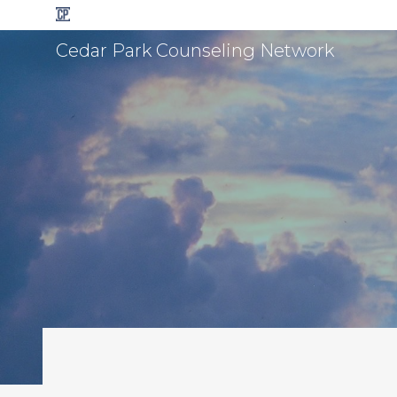
Cedar Park Counseling Network