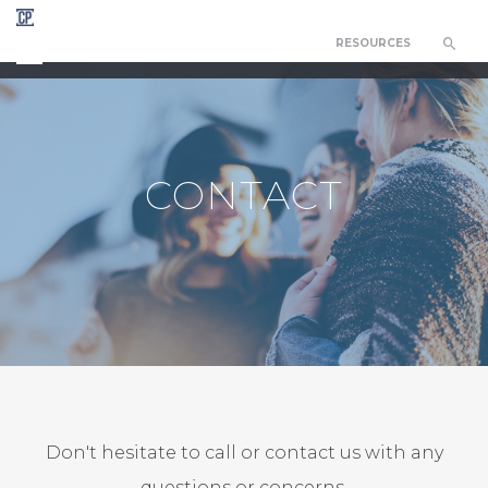
RESOURCES
CEDAR PARK COUNSELING NETWORK
CONTACT
Don't hesitate to call or contact us with any
questions or concerns.