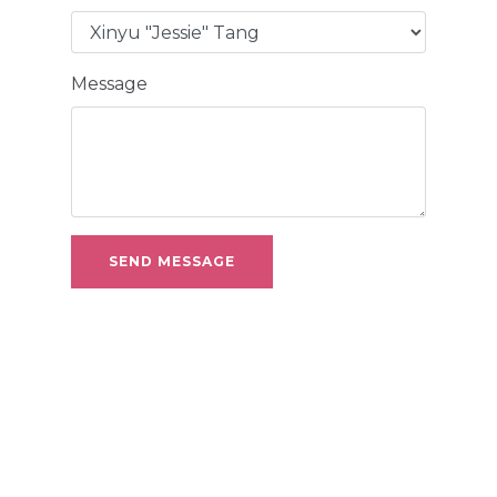
Message