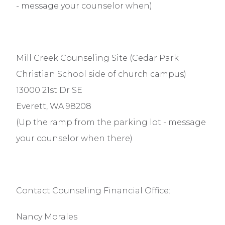
- message your counselor when)
Mill Creek Counseling Site (Cedar Park
Christian School side of church campus)
13000 21st Dr SE
Everett, WA 98208
(Up the ramp from the parking lot - message
your counselor when there)
Contact Counseling Financial Office:
Nancy Morales