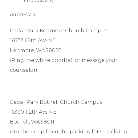
Addresses:
Cedar Park Kenmore Church Campus
18737 68th Ave NE
Kenmore, WA 98028
(Ring the white doorbell or message your
counselor)
Cedar Park Bothell Church Campus
16300 112th Ave NE
Bothell, WA 98011
(Up the ramp from the parking lot C building