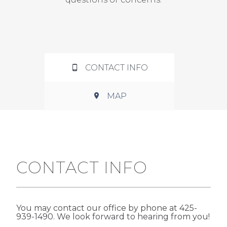
CONTACT INFO
MAP
CONTACT INFO
You may contact our office by phone at 425-
939-1490. We look forward to hearing from you!