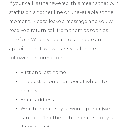
If your call is unanswered, this means that our
staff is on another line or unavailable at the
moment. Please leave a message and you will
receive a return call from them as soon as
possible. When you call to schedule an
appointment, we will ask you for the
following information:
First and last name
The best phone number at which to
reach you
Email address
Which therapist you would prefer (we
can help find the right therapist for you
if necessary)