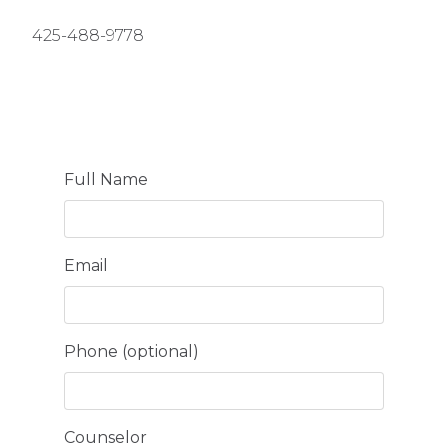
425-488-9778
Full Name
Email
Phone (optional)
Counselor