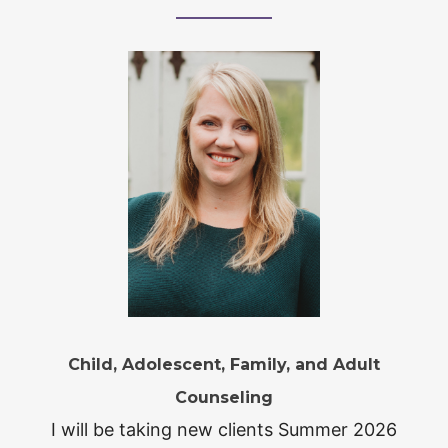
Child, Adolescent, Family, and Adult
Counseling
I will be taking new clients Summer 2026