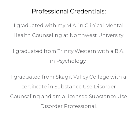
Professional Credentials:
I graduated with my M.A. in Clinical Mental
Health Counseling at Northwest University.
I graduated from Trinity Western with a B.A.
in Psychology.
I graduated from Skagit Valley College with a
certificate in Substance Use Disorder
Counseling and am a licensed Substance Use
Disorder Professional.