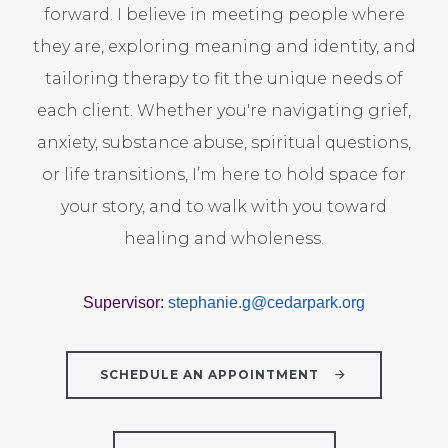
forward. I believe in meeting people where
they are, exploring meaning and identity, and
tailoring therapy to fit the unique needs of
each client. Whether you're navigating grief,
anxiety, substance abuse, spiritual questions,
or life transitions, I’m here to hold space for
your story, and to walk with you toward
healing and wholeness.
Supervisor:
stephanie.g@
cedarpark.org
SCHEDULE AN APPOINTMENT