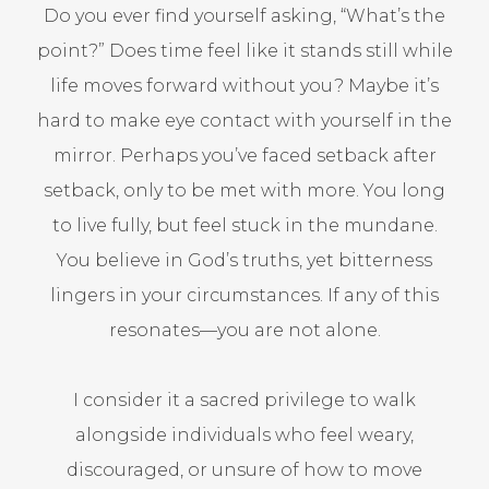
Do you ever find yourself asking, “What’s the
point?” Does time feel like it stands still while
life moves forward without you? Maybe it’s
hard to make eye contact with yourself in the
mirror. Perhaps you’ve faced setback after
setback, only to be met with more. You long
to live fully, but feel stuck in the mundane.
You believe in God’s truths, yet bitterness
lingers in your circumstances. If any of this
resonates—you are not alone.
I consider it a sacred privilege to walk
alongside individuals who feel weary,
discouraged, or unsure of how to move