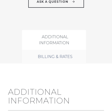
ASK A QUESTION
ADDITIONAL
INFORMATION
BILLING & RATES
ADDITIONAL
INFORMATION