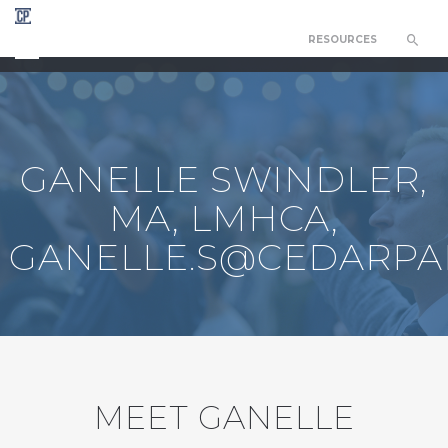
RESOURCES
CEDAR PARK COUNSELING NETWORK
GANELLE SWINDLER,
MA, LMHCA,
GANELLE.S@CEDARPA
MEET GANELLE