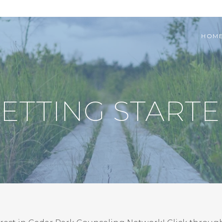
HOM
ETTING START