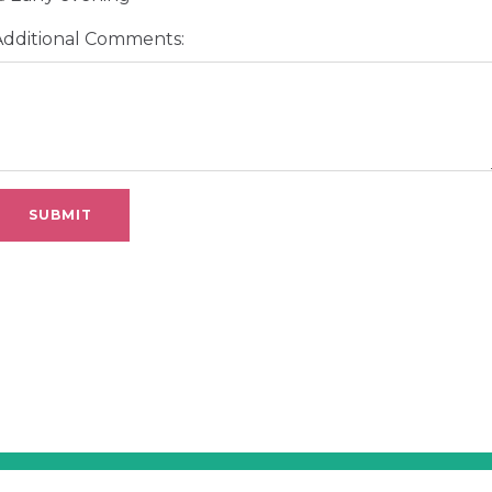
Additional Comments: