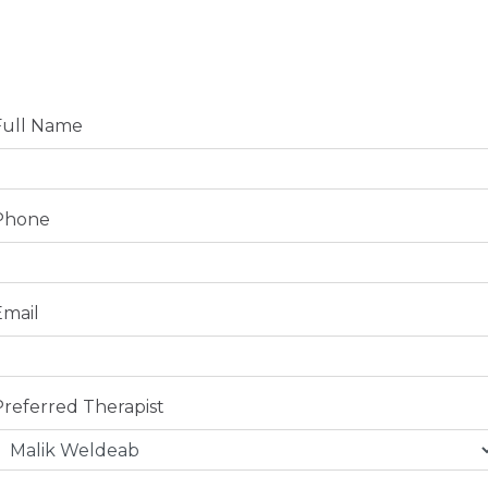
Full Name
Phone
Email
Preferred Therapist