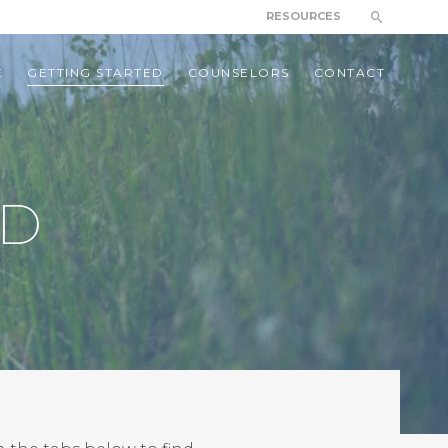
RESOURCES
E
GETTING STARTED
COUNSELORS
CONTACT
ED