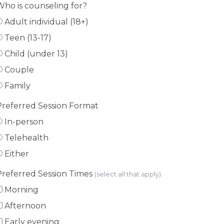
Who is counseling for?
Adult individual (18+)
Teen (13-17)
Child (under 13)
Couple
Family
Preferred Session Format
In-person
Telehealth
Either
Preferred Session Times
(select all that apply)
Morning
Afternoon
Early evening