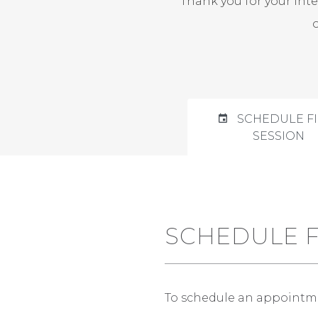
Thank you for your int
SCHEDULE FI
SESSION
SCHEDULE F
To schedule an appointment