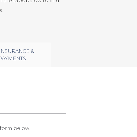
 the tabs below to find
.
INSURANCE &
PAYMENTS
e form below.