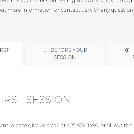
erest in Cedar Park Counseling Network! Click through
out more information or contact us with any questions
RST
BEFORE YOUR
SESSION
IRST SESSION
, please give us a call at 425-939-1490, or fill out th