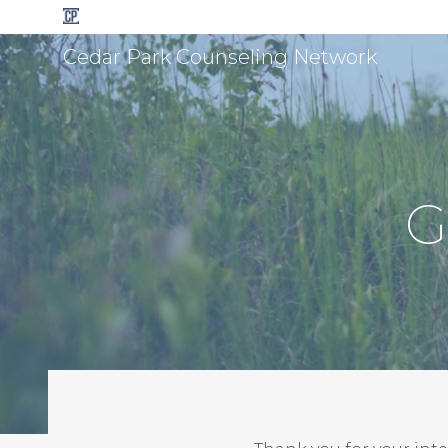
Cedar Park Counseling Network
G